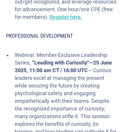
out/get recognized, and leverage resources
for advancement. One hour/one CPE (free
for members).
Register here.
PROFESSIONAL DEVELOPMENT
Webinar: Member-Exclusive Leadership
Series,
“Leading with Curiosity"—
25 June
2025
, 11:00 am CT / 16:00 UTC
— Curious
leaders excel at managing the present
while securing the future by creating
psychological safety and engaging
empathetically with their teams. Despite
the recognized importance of curiosity,
many organizations stifle it. This session
explores the benefits of curiosity, its
barriers, and how leaders can cultivate it for