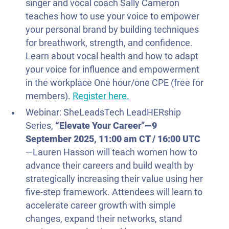
singer and vocal coach Sally Cameron
teaches how to use your voice to empower
your personal brand by building techniques
for breathwork, strength, and confidence.
Learn about vocal health and how to adapt
your voice for influence and empowerment
in the workplace One hour/one CPE (free for
members).
Register here.
Webinar: SheLeadsTech LeadHERship
Series,
“Elevate Your Career"—
9
September 2025
, 11:00 am CT / 16:00 UTC
—Lauren Hasson will teach women how to
advance their careers and build wealth by
strategically increasing their value using her
five-step framework. Attendees will learn to
accelerate career growth with simple
changes, expand their networks, stand