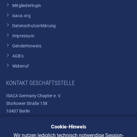
Mitgliederlogin
isaca.org
Datenschutzerklärung
Impressum
Genderhinweis
AGB's
Widerruf
KONTAKT GESCHÄFTSSTELLE
ISACA Germany Chapter e. V.
Storkower Straße 158
10407 Berlin
Cookie-Hinweis
Telefon: +49 30 37580810
E-Mail:
info@isaca.de
Wir nutzen lediglich technisch notwendige Session-