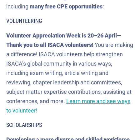
including
many
free CPE
opportunities
:
VOLUNTEERING
Volunteer Appreciation Week is 20–26 April—
Thank you to all ISACA volunteers!
You are making
a difference! ISACA volunteers help strengthen
ISACA’s global community in various ways,
including exam writing, article writing and
reviewing, chapter leadership and committees,
subject matter expertise contributions, assisting at
conferences, and more.
Learn more and see ways
to volunteer!
SCHOLARSHIPS
Developing a more diverse and skilled workforce