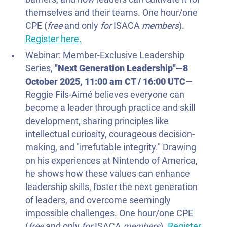
themselves and their teams. One hour/one
CPE (
free
and only
for
ISACA
members
).
Register here.
Webinar: Member-Exclusive Leadership
Series,
"
Next Generation Leadership
"—
8
October 2025
, 11:00 am CT / 16:00 UTC
—
Reggie Fils-Aimé believes everyone can
become a leader through practice and skill
development, sharing principles like
intellectual curiosity, courageous decision-
making, and "irrefutable integrity." Drawing
on his experiences at Nintendo of America,
he shows how these values can enhance
leadership skills, foster the next generation
of leaders, and overcome seemingly
impossible challenges. One hour/one CPE
(
free
and only
for
ISACA
members
).
Register