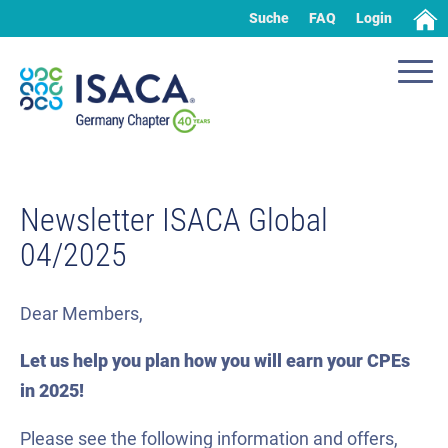
Suche
FAQ
Login
Newsletter ISACA Global
04/2025
Dear Members,
Let us help you plan how you will earn your CPEs
in 2025!
Please see the following information and offers,