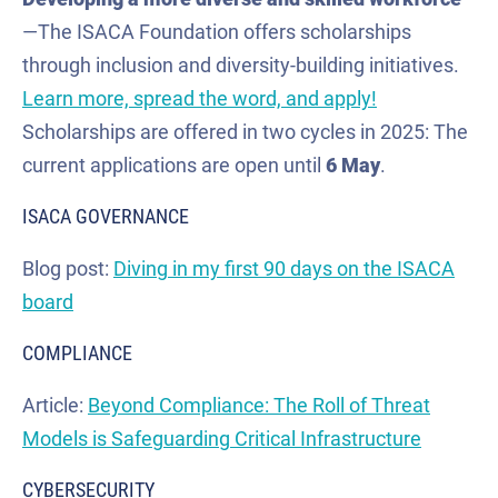
—The ISACA Foundation offers scholarships
through inclusion and diversity-building initiatives.
Learn more, spread the word, and apply!
Scholarships are offered in two cycles in 2025: The
current applications are open until
6 May
.
ISACA GOVERNANCE
Blog post:
Diving in my first 90 days on the ISACA
board
COMPLIANCE
Article:
Beyond Compliance: The Roll of Threat
Models is Safeguarding Critical Infrastructure
CYBERSECURITY