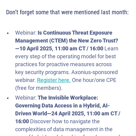
Don’t forget some that were mentioned last month:
Webinar:
Is Continuous Threat Exposure
Management (CTEM) the New Zero Trust?
—
10 April
2025
, 11:00 am CT / 16:00
Learn
every step of the operating model for best
practices for proactive measures across
key security programs. Axonius-sponsored
webinar.
Register here.
One hour/one CPE
(free for members).
Webinar:
The Invisible Workplace:
Governing Data Access in a Hybrid, AI-
Driven World—
24 April
2025
, 11:00 am CT /
16:00
Discover how to navigate the
complexities of data management in the