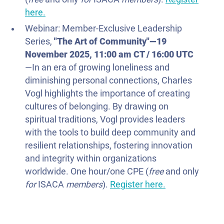
here.
Webinar: Member-Exclusive Leadership
Series,
"The Art of Community"—
19
November 2025
, 11:00 am CT / 16:00 UTC
—In an era of growing loneliness and
diminishing personal connections, Charles
Vogl highlights the importance of creating
cultures of belonging. By drawing on
spiritual traditions, Vogl provides leaders
with the tools to build deep community and
resilient relationships, fostering innovation
and integrity within organizations
worldwide. One hour/one CPE (
free
and only
for
ISACA
members
).
Register here.