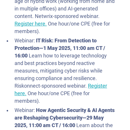
age of hybrid work (working from home and
in multiple offices) and AI-generated
content. Netwrix-sponsored webinar.
Register here.
One hour/one CPE (free for
members).
Webinar:
IT Risk: From Detection to
Protection—
1 May
2025
, 11:00 am CT /
16:00
Learn how to leverage technology
and best practices beyond reactive
measures, mitigating cyber risks while
ensuring compliance and resilience.
Riskonnect-sponsored webinar.
Register
here.
One hour/one CPE (free for
members).
Webinar:
How Agentic Security & AI Agents
are Reshaping Cybersecurity—
29 May
2025
, 11:00 am CT / 16:00
Learn about the