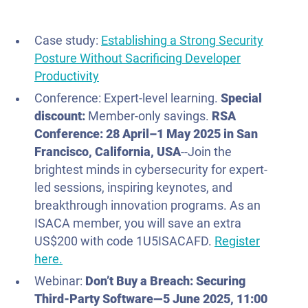
Case study:
Establishing a Strong Security
Posture Without Sacrificing Developer
Productivity
Conference: Expert-level learning.
Special
discount:
Member-only savings.
RSA
Conference:
28 April–1 May
2025 in San
Francisco, California, USA
--Join the
brightest minds in cybersecurity for expert-
led sessions, inspiring keynotes, and
breakthrough innovation programs. As an
ISACA member, you will save an extra
US$200 with code 1U5ISACAFD.
Register
here.
Webinar:
Don’t Buy a Breach: Securing
Third-Party Software—
5 June
2025
, 11:00