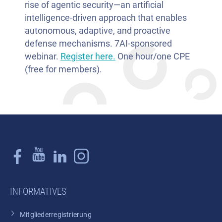
rise of agentic security—an artificial
intelligence-driven approach that enables
autonomous, adaptive, and proactive
defense mechanisms. 7AI-sponsored
webinar.
Register here.
One hour/one CPE
(free for members).
INFORMATIVES
Mitgliederregistrierung