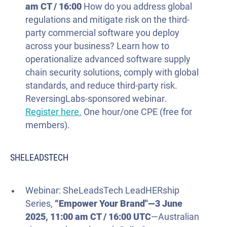
am CT / 16:00
How do you address global
regulations and mitigate risk on the third-
party commercial software you deploy
across your business? Learn how to
operationalize advanced software supply
chain security solutions, comply with global
standards, and reduce third-party risk.
ReversingLabs-sponsored webinar.
Register here.
One hour/one CPE (free for
members).
SHELEADSTECH
Webinar: SheLeadsTech LeadHERship
Series,
“Empower Your Brand"—
3 June
2025
, 11:00 am CT / 16:00 UTC
—Australian